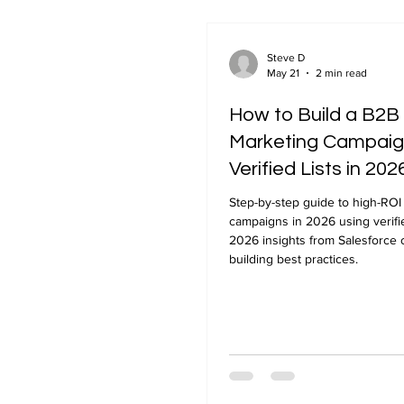
Steve D
May 21
2 min read
How to Build a B2B
Marketing Campaig
Verified Lists in 202
Step-by-step guide to high-ROI
campaigns in 2026 using verifie
2026 insights from Salesforce o
building best practices.