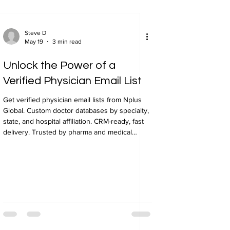
Steve D
May 19
3 min read
Unlock the Power of a
Verified Physician Email List
Get verified physician email lists from Nplus
Global. Custom doctor databases by specialty,
state, and hospital affiliation. CRM-ready, fast
delivery. Trusted by pharma and medical
device companies.