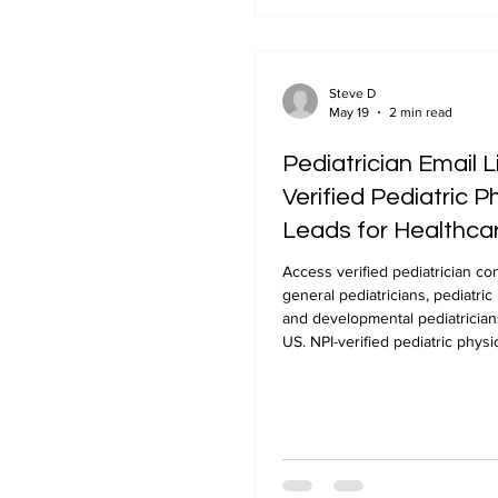
Steve D
May 19
2 min read
Pediatrician Email L
Verified Pediatric P
Leads for Healthca
Marketing
Access verified pediatrician co
general pediatricians, pediatric 
and developmental pediatrician
US. NPI-verified pediatric physic
from NPLUS Global.