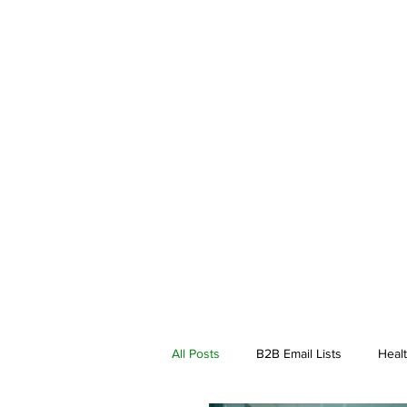
All Posts
B2B Email Lists
Healt