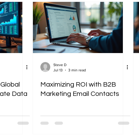
Steve D
Jul 13
3 min read
 Global
Maximizing ROI with B2B
mate Data
Marketing Email Contacts