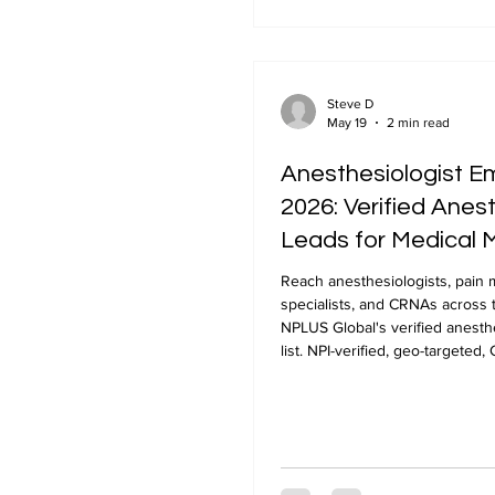
Steve D
May 19
2 min read
Anesthesiologist Em
2026: Verified Anes
Leads for Medical 
Reach anesthesiologists, pai
specialists, and CRNAs across 
NPLUS Global's verified anesthe
list. NPI-verified, geo-targeted
delivery in 24-48 hours.