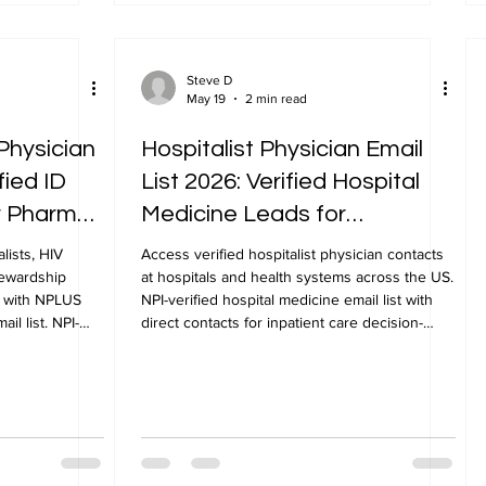
Steve D
May 19
2 min read
Physician
Hospitalist Physician Email
fied ID
List 2026: Verified Hospital
or Pharma
Medicine Leads for
Healthcare Marketing
lists, HIV
Access verified hospitalist physician contacts
tewardship
at hospitals and health systems across the US.
S with NPLUS
NPI-verified hospital medicine email list with
il list. NPI-
direct contacts for inpatient care decision-
makers from NPLUS Global.