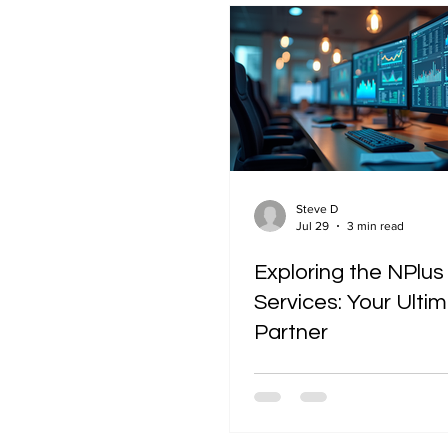
Steve D
Jul 29
3 min read
Exploring the NPlus
Services: Your Ulti
Partner