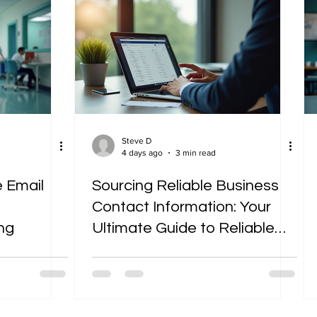
Steve D
4 days ago
3 min read
 Email
Sourcing Reliable Business
Contact Information: Your
ng
Ultimate Guide to Reliable
Business Contacts