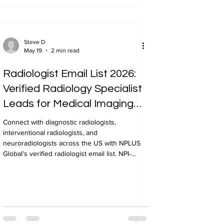
Steve D
May 19
2 min read
Radiologist Email List 2026:
Verified Radiology Specialist
Leads for Medical Imaging
Marketing
Connect with diagnostic radiologists,
interventional radiologists, and
neuroradiologists across the US with NPLUS
Global's verified radiologist email list. NPI-
verified, geo-targeted, 24-48 hour delivery.