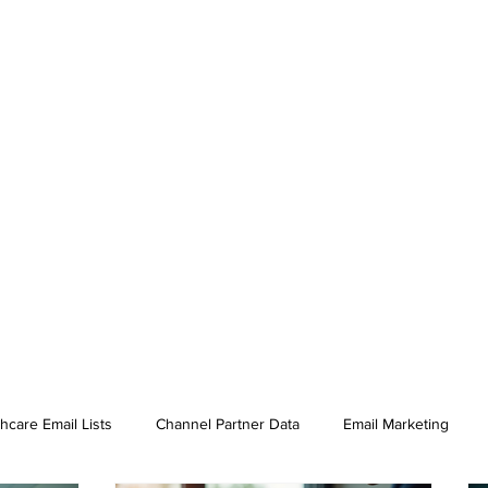
hcare Email Lists
Channel Partner Data
Email Marketing