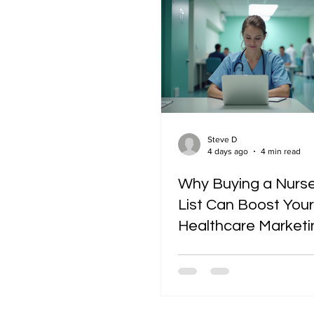
Industry Insights
Steve D
4 days ago
4 min read
Why Buying a Nurse
List Can Boost Your
Healthcare Marketi