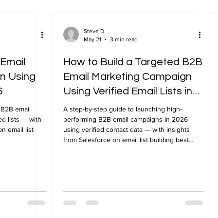
Steve D
May 21
3 min read
 Email
How to Build a Targeted B2B
n Using
Email Marketing Campaign
6
Using Verified Email Lists in
2026
 B2B email
A step-by-step guide to launching high-
d lists — with
performing B2B email campaigns in 2026
n email list
using verified contact data — with insights
from Salesforce on email list building best
practices.