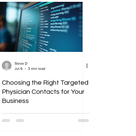
Steve D
Jul 6
3 min read
Choosing the Right Targeted
Physician Contacts for Your
Business