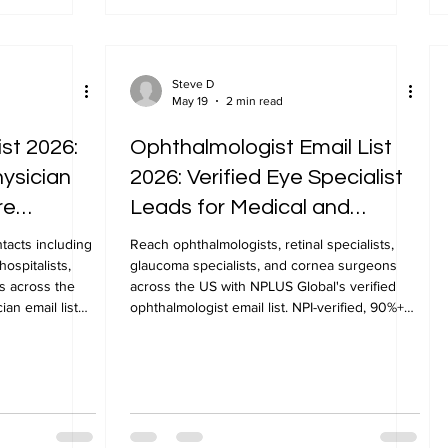
Steve D
May 19
2 min read
ist 2026:
Ophthalmologist Email List
hysician
2026: Verified Eye Specialist
re
Leads for Medical and
Pharma Marketing
ntacts including
Reach ophthalmologists, retinal specialists,
hospitalists,
glaucoma specialists, and cornea surgeons
s across the
across the US with NPLUS Global's verified
ian email list
ophthalmologist email list. NPI-verified, 90%+
deliverability.