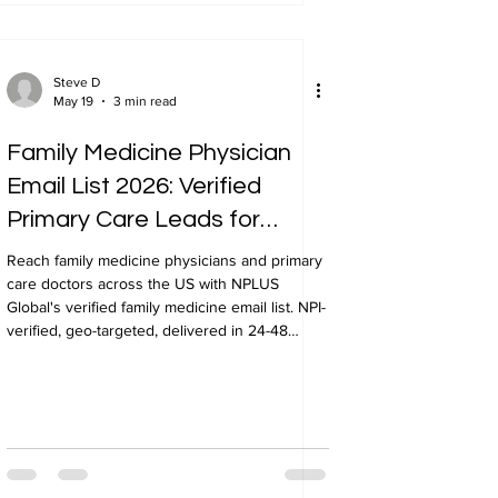
Steve D
May 19
3 min read
Family Medicine Physician
Email List 2026: Verified
Primary Care Leads for
Healthcare Marketing
Reach family medicine physicians and primary
care doctors across the US with NPLUS
Global's verified family medicine email list. NPI-
verified, geo-targeted, delivered in 24-48
hours.