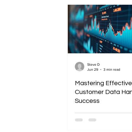
Steve D
Jun 29
3 min read
Mastering Effective
Customer Data Hand
Success