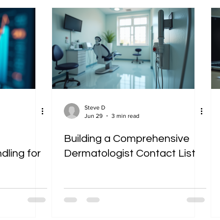
Steve D
Jun 29
3 min read
Building a Comprehensive
ling for
Dermatologist Contact List