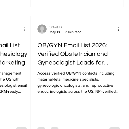
Steve D
May 19
2 min read
ail List
OB/GYN Email List 2026:
thesiology
Verified Obstetrician and
Marketing
Gynecologist Leads for
Healthcare Marketing
n management
Access verified OB/GYN contacts including
the US with
maternal-fetal medicine specialists,
siologist email
gynecologic oncologists, and reproductive
, CRM-ready
endocrinologists across the US. NPI-verified
OB/GYN email list from NPLUS Global.