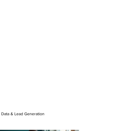
Data & Lead Generation