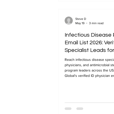
Steve D
May 19
3 min read
Infectious Disease 
Email List 2026: Veri
Specialist Leads f
Marketing
Reach infectious disease specia
physicians, and antimicrobial s
program leaders across the U
Global's verified ID physician ema
verified, 24-48 hour delivery.