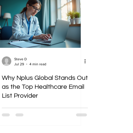
Steve D
Jul 29
4 min read
Why Nplus Global Stands Out
as the Top Healthcare Email
List Provider