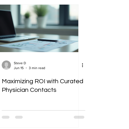
Steve D
Jun 15
3 min read
Maximizing ROI with Curated
Physician Contacts