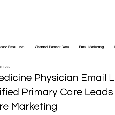
care Email Lists
Channel Partner Data
Email Marketing
in read
dicine Physician Email L
ified Primary Care Leads 
re Marketing