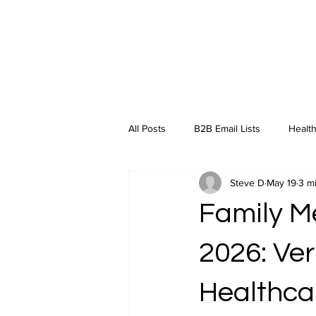
All Posts
B2B Email Lists
Health
Steve D
May 19
3 m
Industry Insights
Family Me
2026: Ver
Healthca