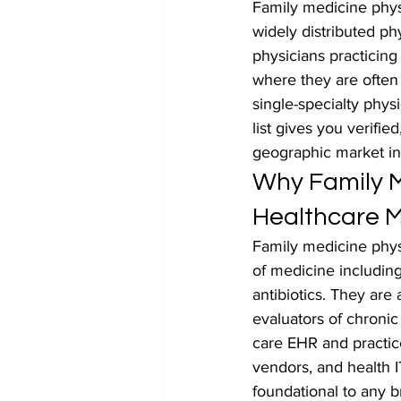
Family medicine phys
widely distributed ph
physicians practicing
where they are often 
single-specialty phys
list gives you verifie
geographic market in
Why Family M
Healthcare M
Family medicine physi
of medicine including
antibiotics. They are a
evaluators of chroni
care EHR and practi
vendors, and health I
foundational to any 