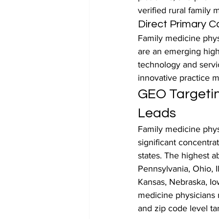
verified rural family 
Direct Primary C
Family medicine phys
are an emerging high
technology and servi
innovative practice 
GEO Targetin
Leads
Family medicine physi
significant concentra
states. The highest a
Pennsylvania, Ohio, Il
Kansas, Nebraska, Iow
medicine physicians r
and zip code level ta