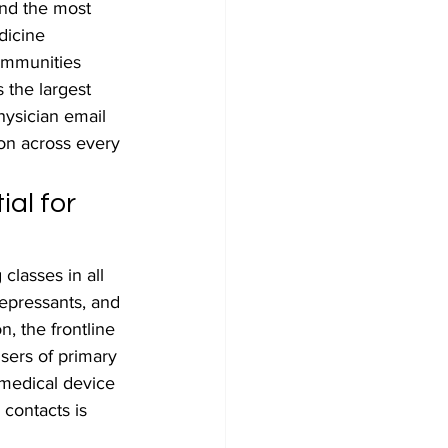
nd the most 
dicine 
ommunities 
 the largest 
hysician email 
ion across every 
al for 
classes in all 
depressants, and 
n, the frontline 
sers of primary 
medical device 
contacts is 