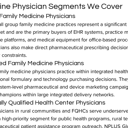
cine Physician Segments We Cover
 Family Medicine Physicians
 group family medicine practices represent a significant 
et and are the primary buyers of EHR systems, practice
e platforms, and medical equipment for office-based proc
cians also make direct pharmaceutical prescribing decisio
y constraints.
ed Family Medicine Physicians
mily medicine physicians practice within integrated healt
utional formulary and technology purchasing decisions. The
system-level pharmaceutical and device marketing campaig
hampions within large integrated delivery networks.
lly Qualified Health Center Physicians
icians in rural communities and FQHCs serve underserve
 high-priority segment for public health programs, rural te
aceutical patient assistance program outreach. NPLUS Glo