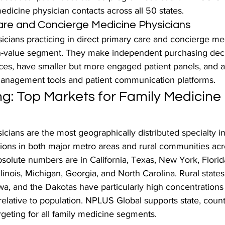
medicine physician contacts across all 50 states.
are and Concierge Medicine Physicians
icians practicing in direct primary care and concierge m
-value segment. They make independent purchasing decis
ces, have smaller but more engaged patient panels, and ar
management tools and patient communication platforms.
g: Top Markets for Family Medicine 
cians are the most geographically distributed specialty in
tions in both major metro areas and rural communities acr
bsolute numbers are in California, Texas, New York, Florid
linois, Michigan, Georgia, and North Carolina. Rural states
a, and the Dakotas have particularly high concentrations 
elative to population. NPLUS Global supports state, count
rgeting for all family medicine segments.