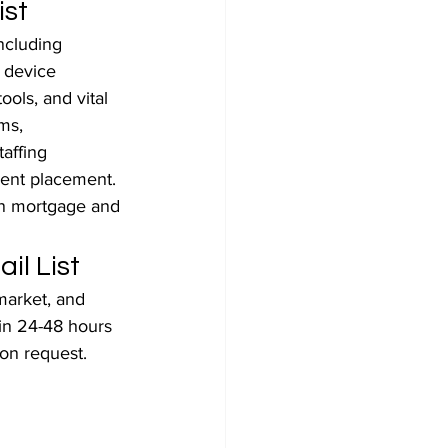
ist
ncluding 
l device 
ols, and vital 
ms, 
affing 
ent placement. 
an mortgage and 
il List
arket, and 
hin 24-48 hours 
on request. 