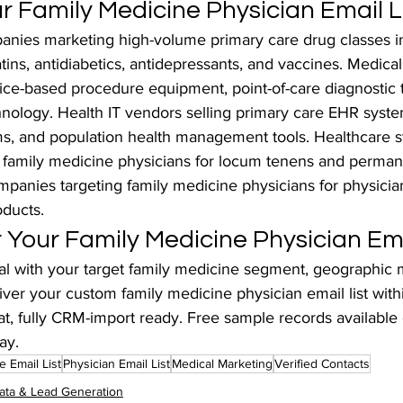
 Family Medicine Physician Email L
nies marketing high-volume primary care drug classes i
atins, antidiabetics, antidepressants, and vaccines. Medica
ice-based procedure equipment, point-of-care diagnostic to
hnology. Health IT vendors selling primary care EHR syste
ms, and population health management tools. Healthcare st
 family medicine physicians for locum tenens and perman
ompanies targeting family medicine physicians for physici
oducts.
 Your Family Medicine Physician Ema
 with your target family medicine segment, geographic m
iver your custom family medicine physician email list wit
t, fully CRM-import ready. Free sample records available 
ay.
e Email List
Physician Email List
Medical Marketing
Verified Contacts
ata & Lead Generation