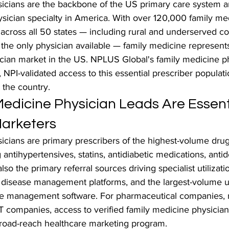
icians are the backbone of the US primary care system a
ysician specialty in America. With over 120,000 family me
 across all 50 states — including rural and underserved c
the only physician available — family medicine represents
ician market in the US. NPLUS Global's family medicine p
d, NPI-validated access to this essential prescriber populat
 the country.
edicine Physician Leads Are Essenti
arketers
cians are primary prescribers of the highest-volume drug 
 antihypertensives, statins, antidiabetic medications, anti
lso the primary referral sources driving specialist utilizatio
c disease management platforms, and the largest-volume u
ce management software. For pharmaceutical companies, 
T companies, access to verified family medicine physician 
broad-reach healthcare marketing program.