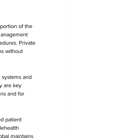
portion of the 
 management 
edures. Private 
ns without 
h systems and 
y are key 
ns and for 
d patient 
lehealth 
bal maintains 