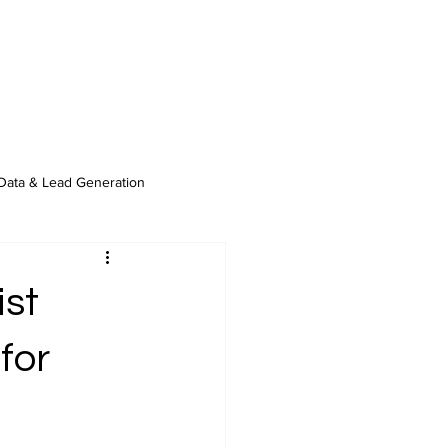
Data & Lead Generation
ist
for