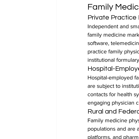
Family Medi
Private Practice
Independent and small
family medicine mark
software, telemedicin
practice family physi
institutional formular
Hospital-Employ
Hospital-employed fa
are subject to instit
contacts for health 
engaging physician c
Rural and Federa
Family medicine phys
populations and are a
platforms, and pharm