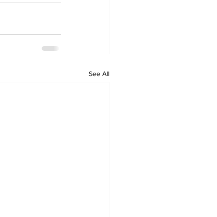
See All