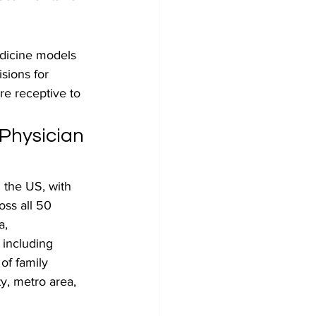
edicine models 
ions for 
e receptive to 
Physician 
 the US, with 
oss all 50 
a, 
 including 
of family 
y, metro area, 