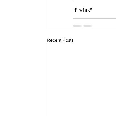
Recent Posts