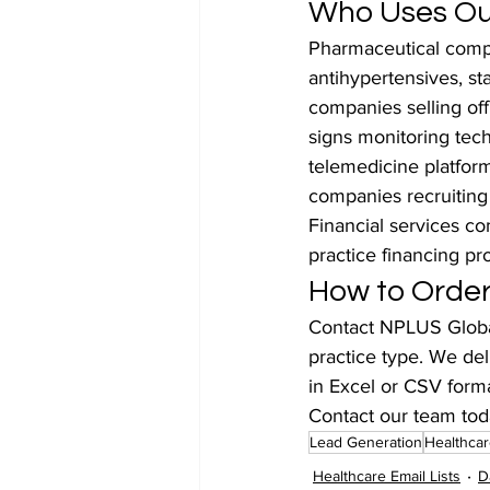
Who Uses Our
Pharmaceutical compa
antihypertensives, st
companies selling off
signs monitoring tec
telemedicine platfor
companies recruiting
Financial services c
practice financing pr
How to Order
Contact NPLUS Global
practice type. We del
in Excel or CSV forma
Contact our team tod
Lead Generation
Healthcar
Healthcare Email Lists
D