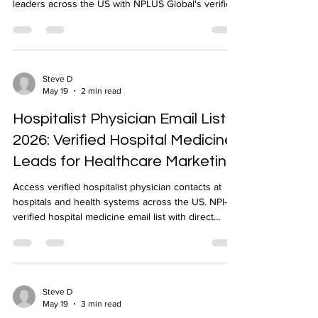
leaders across the US with NPLUS Global's verified
ID physician email list. NPI-verified, 24-48 hour
delivery.
Steve D
May 19
2 min read
Hospitalist Physician Email List
2026: Verified Hospital Medicine
Leads for Healthcare Marketing
Access verified hospitalist physician contacts at
hospitals and health systems across the US. NPI-
verified hospital medicine email list with direct
contacts for inpatient care decision-makers from
NPLUS Global.
Steve D
May 19
3 min read