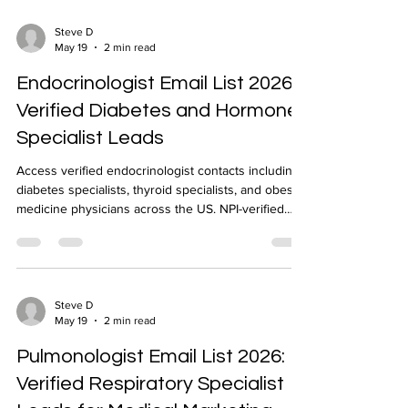
Steve D
May 19
2 min read
Endocrinologist Email List 2026:
Verified Diabetes and Hormone
Specialist Leads
Access verified endocrinologist contacts including
diabetes specialists, thyroid specialists, and obesity
medicine physicians across the US. NPI-verified
endocrinologist email list from NPLUS Global.
Steve D
May 19
2 min read
Pulmonologist Email List 2026:
Verified Respiratory Specialist