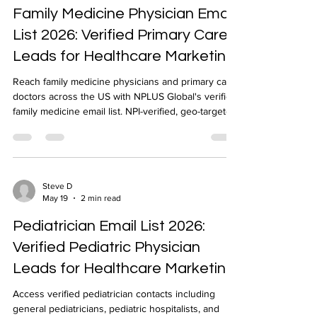
Family Medicine Physician Email
List 2026: Verified Primary Care
Leads for Healthcare Marketing
Reach family medicine physicians and primary care
doctors across the US with NPLUS Global's verified
family medicine email list. NPI-verified, geo-targeted,
delivered in 24-48 hours.
Steve D
May 19
2 min read
Pediatrician Email List 2026:
Verified Pediatric Physician
Leads for Healthcare Marketing
Access verified pediatrician contacts including
general pediatricians, pediatric hospitalists, and