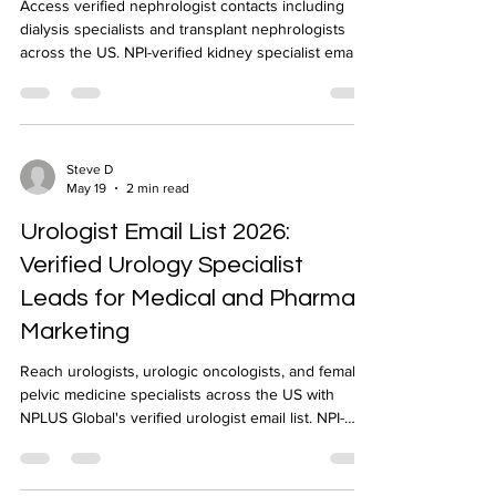
Access verified nephrologist contacts including
dialysis specialists and transplant nephrologists
across the US. NPI-verified kidney specialist email
list delivered in 24-48 hours by NPLUS Global.
Steve D
May 19
2 min read
Urologist Email List 2026:
Verified Urology Specialist
Leads for Medical and Pharma
Marketing
Reach urologists, urologic oncologists, and female
pelvic medicine specialists across the US with
NPLUS Global's verified urologist email list. NPI-
verified, geo-targeted, 24-48 hour delivery.