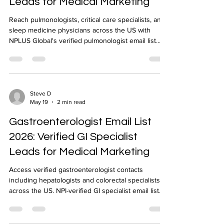
Leads for Medical Marketing
Reach pulmonologists, critical care specialists, and
sleep medicine physicians across the US with
NPLUS Global's verified pulmonologist email list.
NPI-verified, geo-targeted, 24-48 hour delivery.
Steve D
May 19
2 min read
Gastroenterologist Email List
2026: Verified GI Specialist
Leads for Medical Marketing
Access verified gastroenterologist contacts
including hepatologists and colorectal specialists
across the US. NPI-verified GI specialist email list
delivered in 24-48 hours by NPLUS Global.