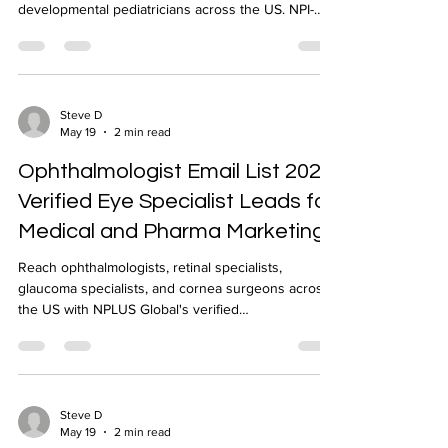
developmental pediatricians across the US. NPI-
verified pediatric physician email list from NPLUS
Global.
Steve D
May 19
2 min read
Ophthalmologist Email List 2026:
Verified Eye Specialist Leads for
Medical and Pharma Marketing
Reach ophthalmologists, retinal specialists,
glaucoma specialists, and cornea surgeons across
the US with NPLUS Global's verified
ophthalmologist email list. NPI-verified, 90%+
deliverability.
Steve D
May 19
2 min read