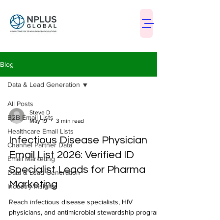
Blog
Data & Lead Generation
All Posts
Steve D
B2B Email Lists
May 19
3 min read
Healthcare Email Lists
Infectious Disease Physician
Channel Partner Data
Email List 2026: Verified ID
Email Marketing
Specialist Leads for Pharma
Data & Lead Generation
Marketing
Industry Insights
Reach infectious disease specialists, HIV
physicians, and antimicrobial stewardship program