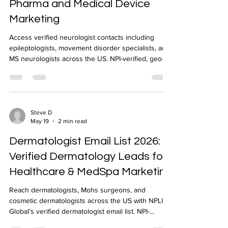
Pharma and Medical Device
Marketing
Access verified neurologist contacts including
epileptologists, movement disorder specialists, and
MS neurologists across the US. NPI-verified, geo-
targeted, delivered in 24-48 hours by NPLUS
Global.
Steve D
May 19
2 min read
Dermatologist Email List 2026:
Verified Dermatology Leads for
Healthcare & MedSpa Marketing
Reach dermatologists, Mohs surgeons, and
cosmetic dermatologists across the US with NPLUS
Global's verified dermatologist email list. NPI-
verified, geo-targeted, CRM-ready delivery.