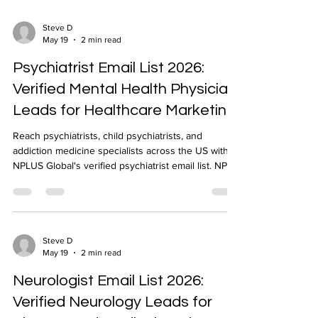
Steve D
May 19
2 min read
Psychiatrist Email List 2026:
Verified Mental Health Physician
Leads for Healthcare Marketing
Reach psychiatrists, child psychiatrists, and
addiction medicine specialists across the US with
NPLUS Global's verified psychiatrist email list. NPI-
verified, geo-targeted, CRM-ready.
Steve D
May 19
2 min read
Neurologist Email List 2026:
Verified Neurology Leads for