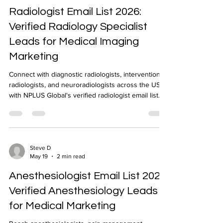
Radiologist Email List 2026:
Verified Radiology Specialist
Leads for Medical Imaging
Marketing
Connect with diagnostic radiologists, interventional
radiologists, and neuroradiologists across the US
with NPLUS Global's verified radiologist email list.
NPI-verified, geo-targeted, 24-48 hour delivery.
Steve D
May 19
2 min read
Anesthesiologist Email List 2026:
Verified Anesthesiology Leads
for Medical Marketing