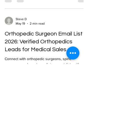
Steve D
May 19
2 min read
Orthopedic Surgeon Email List
2026: Verified Orthopedics
Leads for Medical Sales
Connect with orthopedic surgeons, spine
surgeons, and sports medicine specialists with
NPLUS Global's verified orthopedic surgeon email
list. NPI-verified, geo-targeted, 24-48 hour delivery.
Steve D
May 19
2 min read
Oncologist Email List 2026: