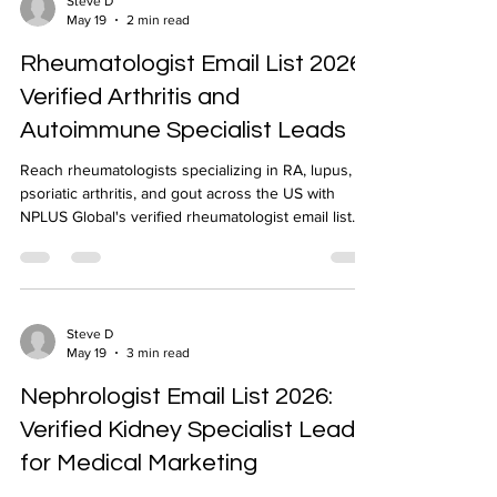
Steve D
May 19
2 min read
Rheumatologist Email List 2026:
Verified Arthritis and
Autoimmune Specialist Leads
Reach rheumatologists specializing in RA, lupus,
psoriatic arthritis, and gout across the US with
NPLUS Global's verified rheumatologist email list.
NPI-verified, geo-targeted, 24-48 hour delivery.
Steve D
May 19
3 min read
Nephrologist Email List 2026:
Verified Kidney Specialist Leads
for Medical Marketing