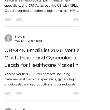
Reach anesthesiologists, pain management
specialists, and CRNAs across the US with NPLUS
Global's verified anesthesiologist email list. NPI-
verified, geo-targeted, CRM-ready delivery in 24-48
hours.
Steve D
May 19
2 min read
OB/GYN Email List 2026: Verified
Obstetrician and Gynecologist
Leads for Healthcare Marketing
Access verified OB/GYN contacts including
maternal-fetal medicine specialists, gynecologic
oncologists, and reproductive endocrinologists
across the US. NPI-verified OB/GYN email list from
NPLUS Global.