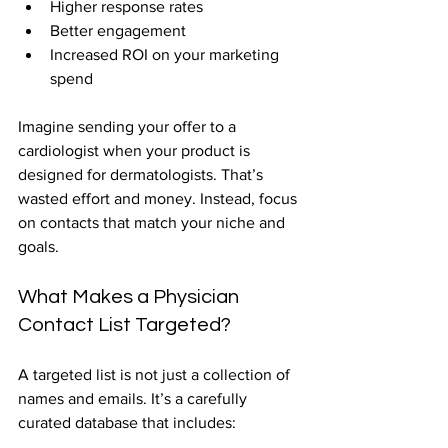
Higher response rates  
Better engagement  
Increased ROI on your marketing 
spend  
Imagine sending your offer to a 
cardiologist when your product is 
designed for dermatologists. That’s 
wasted effort and money. Instead, focus 
on contacts that match your niche and 
goals.
What Makes a Physician 
Contact List Targeted?
A targeted list is not just a collection of 
names and emails. It’s a carefully 
curated database that includes: