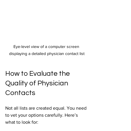
Eye-level view of a computer screen 
displaying a detailed physician contact list
How to Evaluate the 
Quality of Physician 
Contacts
Not all lists are created equal. You need 
to vet your options carefully. Here’s 
what to look for: