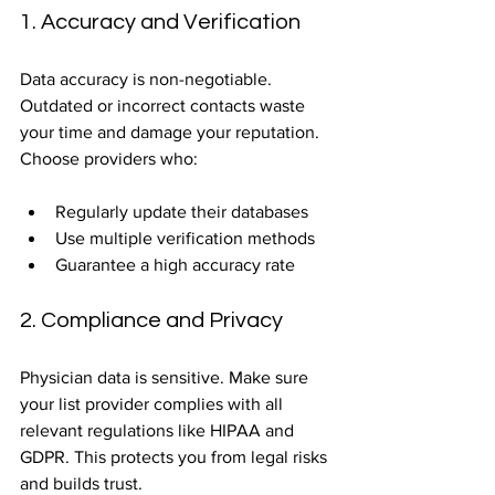
1. Accuracy and Verification
Data accuracy is non-negotiable. 
Outdated or incorrect contacts waste 
your time and damage your reputation. 
Choose providers who:
Regularly update their databases  
Use multiple verification methods  
Guarantee a high accuracy rate  
2. Compliance and Privacy
Physician data is sensitive. Make sure 
your list provider complies with all 
relevant regulations like HIPAA and 
GDPR. This protects you from legal risks 
and builds trust.