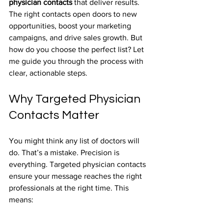
physician contacts
 that deliver results. 
The right contacts open doors to new 
opportunities, boost your marketing 
campaigns, and drive sales growth. But 
how do you choose the perfect list? Let 
me guide you through the process with 
clear, actionable steps.
Why Targeted Physician 
Contacts Matter
You might think any list of doctors will 
do. That’s a mistake. Precision is 
everything. Targeted physician contacts 
ensure your message reaches the right 
professionals at the right time. This 
means: