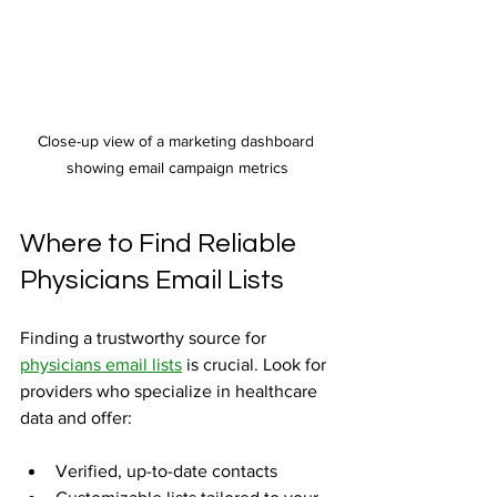
Close-up view of a marketing dashboard 
showing email campaign metrics
Where to Find Reliable 
Physicians Email Lists
Finding a trustworthy source for 
physicians email lists
 is crucial. Look for 
providers who specialize in healthcare 
data and offer:
Verified, up-to-date contacts  