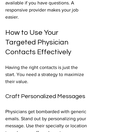
available if you have questions. A 
responsive provider makes your job 
easier.
How to Use Your 
Targeted Physician 
Contacts Effectively
Having the right contacts is just the 
start. You need a strategy to maximize 
their value.
Craft Personalized Messages
Physicians get bombarded with generic 
emails. Stand out by personalizing your 
message. Use their specialty or location 