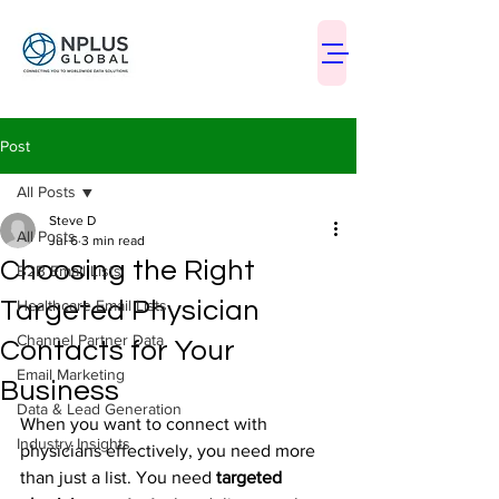
Post
All Posts
Steve D
All Posts
Jul 6
3 min read
Choosing the Right
B2B Email Lists
Targeted Physician
Healthcare Email Lists
Channel Partner Data
Contacts for Your
Email Marketing
Business
Data & Lead Generation
When you want to connect with 
Industry Insights
physicians effectively, you need more 
than just a list. You need 
targeted 