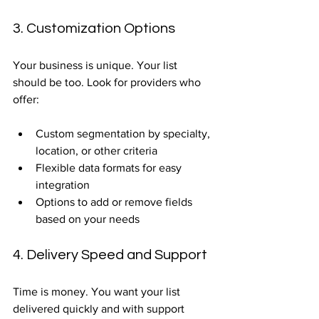
3. Customization Options
Your business is unique. Your list 
should be too. Look for providers who 
offer:
Custom segmentation by specialty, 
location, or other criteria  
Flexible data formats for easy 
integration  
Options to add or remove fields 
based on your needs  
4. Delivery Speed and Support
Time is money. You want your list 
delivered quickly and with support 