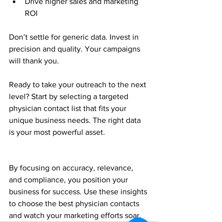
Drive higher sales and marketing 
ROI  
Don’t settle for generic data. Invest in 
precision and quality. Your campaigns 
will thank you.
Ready to take your outreach to the next 
level? Start by selecting a targeted 
physician contact list that fits your 
unique business needs. The right data 
is your most powerful asset.
By focusing on accuracy, relevance, 
and compliance, you position your 
business for success. Use these insights 
to choose the best physician contacts 
and watch your marketing efforts soar.