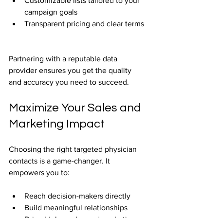
Customizable lists tailored to your 
campaign goals  
Transparent pricing and clear terms 
Partnering with a reputable data 
provider ensures you get the quality 
and accuracy you need to succeed.
Maximize Your Sales and 
Marketing Impact
Choosing the right targeted physician 
contacts is a game-changer. It 
empowers you to:
Reach decision-makers directly  
Build meaningful relationships  