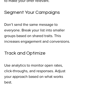
to make your offer relevant.
Segment Your Campaigns
Don’t send the same message to 
everyone. Break your list into smaller 
groups based on shared traits. This 
increases engagement and conversions.
Track and Optimize
Use analytics to monitor open rates, 
click-throughs, and responses. Adjust 
your approach based on what works 
best.