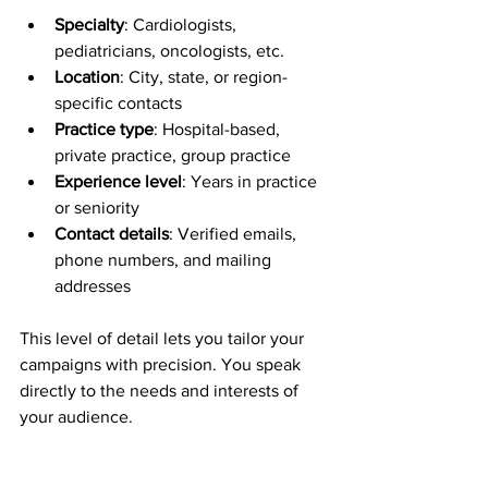
Specialty
: Cardiologists, 
pediatricians, oncologists, etc.  
Location
: City, state, or region-
specific contacts  
Practice type
: Hospital-based, 
private practice, group practice  
Experience level
: Years in practice 
or seniority  
Contact details
: Verified emails, 
phone numbers, and mailing 
addresses  
This level of detail lets you tailor your 
campaigns with precision. You speak 
directly to the needs and interests of 
your audience.