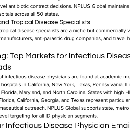
evel antibiotic contract decisions. NPLUS Global maintains
pitals across all 50 states.
and Tropical Disease Specialists
ropical disease specialists are a niche but commercially v
anufacturers, anti-parasitic drug companies, and travel h
g: Top Markets for Infectious Diseas
ads
of infectious disease physicians are found at academic me
ospitals in California, New York, Texas, Pennsylvania, Illi
Florida, Maryland, and North Carolina. States with high H
lorida, California, Georgia, and Texas represent particular
maceutical outreach. NPLUS Global supports state, metro 
evel targeting for all ID physician segments.
 Infectious Disease Physician Email