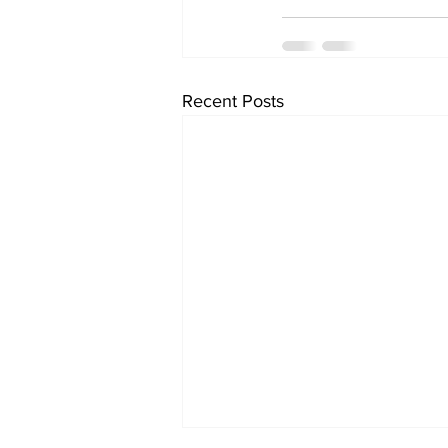
Recent Posts