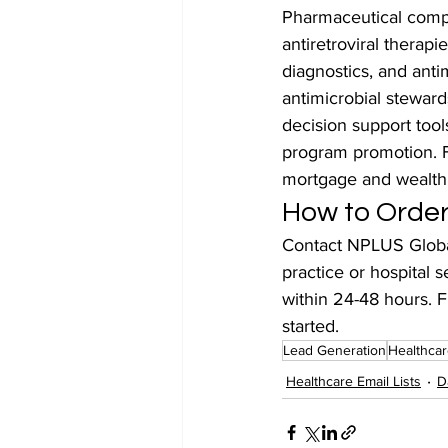
Pharmaceutical compan
antiretroviral therap
diagnostics, and antim
antimicrobial stewards
decision support tool
program promotion. Fi
mortgage and wealt
How to Order 
Contact NPLUS Global
practice or hospital s
within 24-48 hours. F
started.
Lead Generation
Healthcar
Healthcare Email Lists
D