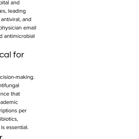
ital and 
es, leading 
ntiviral, and 
physician email 
d antimicrobial 
al for 
cision-making. 
tifungal 
ence that 
academic 
riptions per 
biotics, 
is essential.
r