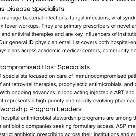
us Disease Specialists
 manage bacterial infections, fungal infections, viral synd
 fever workups. They are primary prescribers of novel ant
and antiviral therapies and are key influencers of institutio
Our general ID physician email list covers both hospital-
physicians across academic medical centers, community hos
ompromised Host Specialists
D specialists focused on care of immunocompromised pati
 antiretroviral therapies, prophylactic antimicrobials, and 
. With ongoing advances in long-acting injectable ART and
t represents a high-priority and rapidly evolving pharmac
tewardship Program Leaders
g hospital antimicrobial stewardship programs are among 
for antibiotic companies seeking formulary access. ASP med
strict antibiotic prescribing across their institutions and a