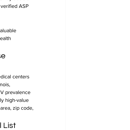
 verified ASP 
aluable 
ealth 
e 
dical centers 
nois, 
IV prevalence 
ly high-value 
area, zip code, 
 List