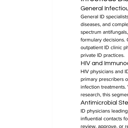
General Infectio
General ID specialists
diseases, and complex
spectrum antifungals, 
formulary decisions. 
outpatient ID clinic 
private ID practices.
HIV and Immunoc
HIV physicians and I
primary prescribers of
infection treatments
research, this segmen
Antimicrobial S
ID physicians leadin
influential contacts 
review, approve, or re