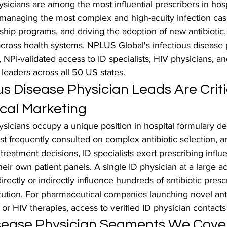
ysicians are among the most influential prescribers in hosp
 managing the most complex and high-acuity infection cas
ship programs, and driving the adoption of new antibiotic, a
across health systems. NPLUS Global's infectious disease 
d, NPI-validated access to ID specialists, HIV physicians, an
leaders across all 50 US states.
s Disease Physician Leads Are Critic
cal Marketing
ysicians occupy a unique position in hospital formulary de
t frequently consulted on complex antibiotic selection, an
 treatment decisions, ID specialists exert prescribing influ
eir own patient panels. A single ID physician at a large 
rectly or indirectly influence hundreds of antibiotic presc
tution. For pharmaceutical companies launching novel anti
s, or HIV therapies, access to verified ID physician contacts 
isease Physician Segments We Cove