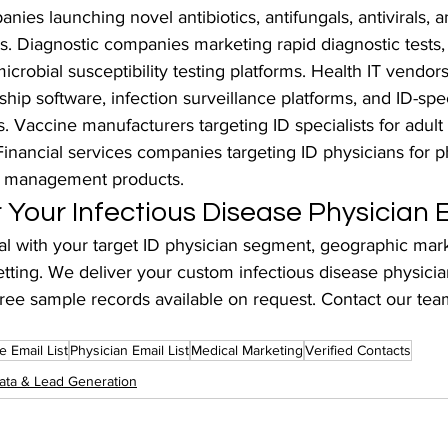
ies launching novel antibiotics, antifungals, antivirals, 
ies. Diagnostic companies marketing rapid diagnostic tests,
icrobial susceptibility testing platforms. Health IT vendors
hip software, infection surveillance platforms, and ID-speci
s. Vaccine manufacturers targeting ID specialists for adult
nancial services companies targeting ID physicians for p
h management products.
Your Infectious Disease Physician E
 with your target ID physician segment, geographic mark
etting. We deliver your custom infectious disease physician
ree sample records available on request. Contact our tea
e Email List
Physician Email List
Medical Marketing
Verified Contacts
ata & Lead Generation