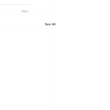
See All