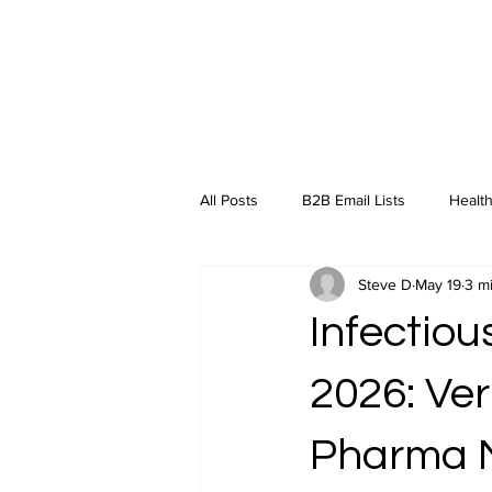
All Posts
B2B Email Lists
Health
Steve D
May 19
3 m
Industry Insights
Infectiou
2026: Ver
Pharma 