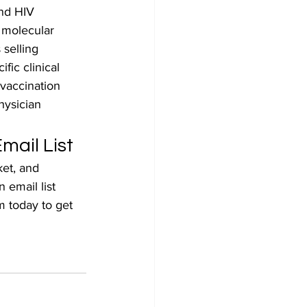
and HIV 
 molecular 
 selling 
fic clinical 
 vaccination 
hysician 
mail List
et, and 
 email list 
m today to get 