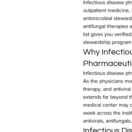
Infectious disease ph
outpatient medicine,
antimicrobial steward
antifungal therapies 
list gives you verifie
stewardship program 
Why Infectiou
Pharmaceuti
Infectious disease ph
As the physicians mos
therapy, and antiviral
extends far beyond th
medical center may di
week across the insti
antivirals, antifungal
Infectious D