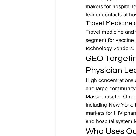
makers for hospital-l
leader contacts at hos
Travel Medicine 
Travel medicine and t
segment for vaccine m
technology vendors.
GEO Targetin
Physician Le
High concentrations 
and large community h
Massachusetts, Ohio, 
including New York, F
markets for HIV phar
and hospital system l
Who Uses Our