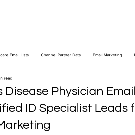
care Email Lists
Channel Partner Data
Email Marketing
in read
s Disease Physician Email
ified ID Specialist Leads f
Marketing