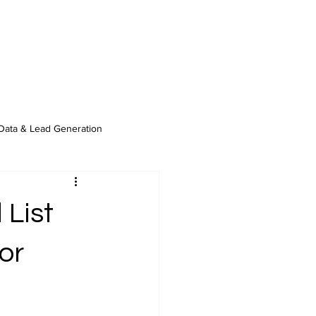
Data & Lead Generation
 List
or