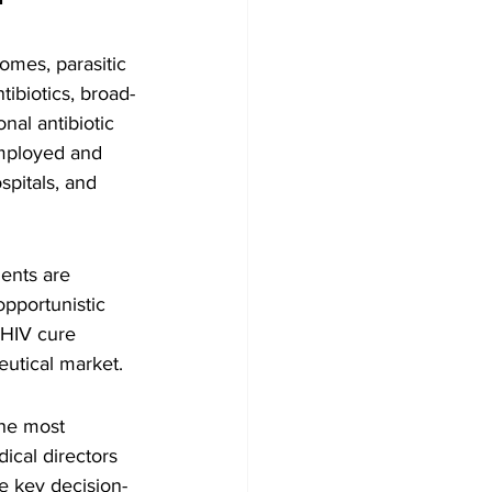
romes, parasitic 
ibiotics, broad-
nal antibiotic 
employed and 
pitals, and 
ents are 
opportunistic 
 HIV cure 
eutical market.
the most 
ical directors 
re key decision-