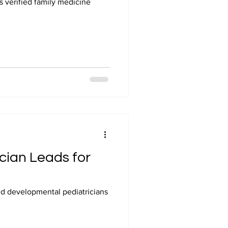
 verified family medicine
ician Leads for
and developmental pediatricians