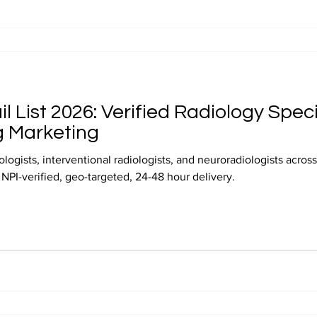
l List 2026: Verified Radiology Speci
g Marketing
logists, interventional radiologists, and neuroradiologists acro
t. NPI-verified, geo-targeted, 24-48 hour delivery.