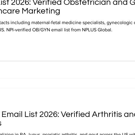
st 2026: Verified Obstetrician and 
hcare Marketing
cts including maternal-fetal medicine specialists, gynecologic 
US. NPI-verified OB/GYN email list from NPLUS Global.
Email List 2026: Verified Arthritis
s
izing in RA, lupus, psoriatic arthritis, and gout across the US w