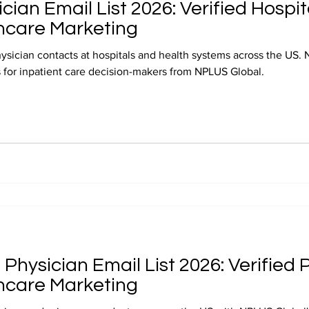
ician Email List 2026: Verified Hospi
hcare Marketing
hysician contacts at hospitals and health systems across the US. 
ts for inpatient care decision-makers from NPLUS Global.
Physician Email List 2026: Verified
hcare Marketing