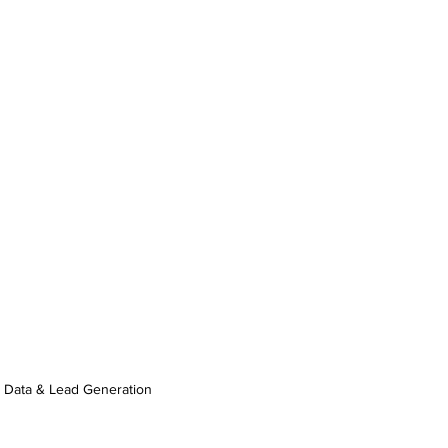
Data & Lead Generation