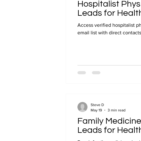
Hospitalist Phys
Leads for Healt
Access verified hospitalist p
email list with direct contac
Steve D
May 19
3 min read
Family Medicine 
Leads for Healt