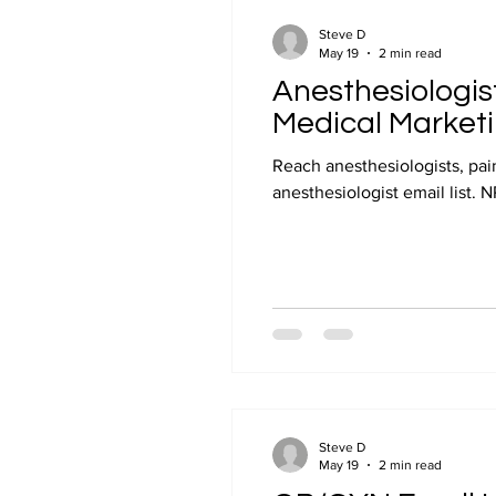
Steve D
May 19
2 min read
Anesthesiologist
Medical Market
Reach anesthesiologists, pa
anesthesiologist email list. 
Steve D
May 19
2 min read