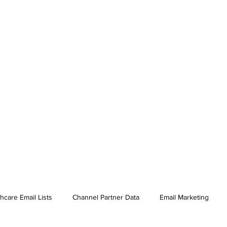
hcare Email Lists
Channel Partner Data
Email Marketing