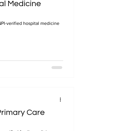
tal Medicine
NPI-verified hospital medicine
 Primary Care