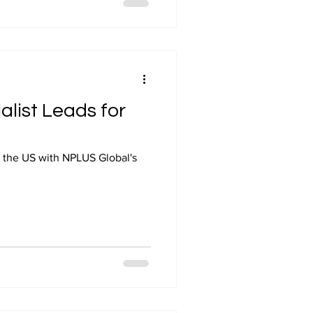
alist Leads for
ss the US with NPLUS Global's