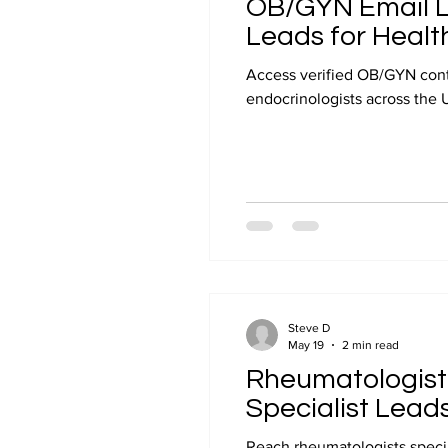
OB/GYN Email Li
Leads for Healt
Access verified OB/GYN conta
endocrinologists across the 
Steve D
May 19
2 min read
Rheumatologist 
Specialist Lead
Reach rheumatologists special