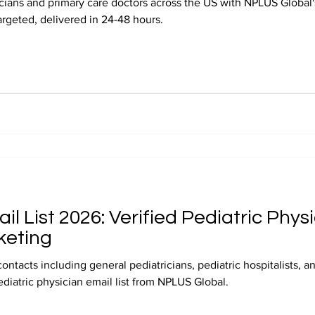
ians and primary care doctors across the US with NPLUS Global's
targeted, delivered in 24-48 hours.
il List 2026: Verified Pediatric Phys
keting
contacts including general pediatricians, pediatric hospitalists, 
ediatric physician email list from NPLUS Global.