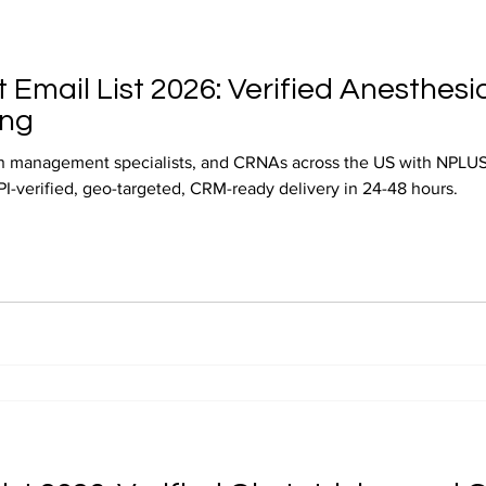
 Email List 2026: Verified Anesthesi
ing
in management specialists, and CRNAs across the US with NPLUS 
NPI-verified, geo-targeted, CRM-ready delivery in 24-48 hours.