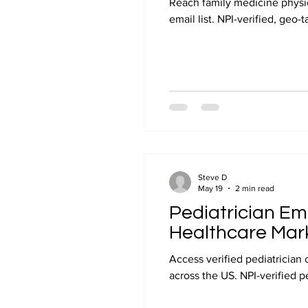
Reach family medicine physic
email list. NPI-verified, geo-
Steve D
May 19
2 min read
Pediatrician Ema
Healthcare Mar
Access verified pediatrician 
across the US. NPI-verified p