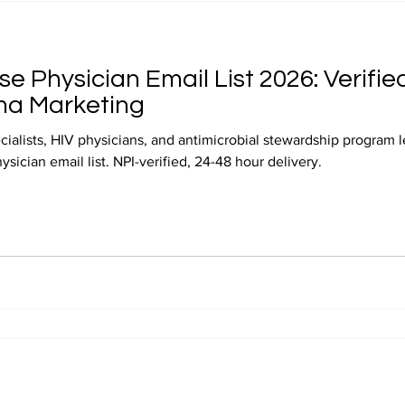
se Physician Email List 2026: Verified
ma Marketing
cialists, HIV physicians, and antimicrobial stewardship program 
sician email list. NPI-verified, 24-48 hour delivery.