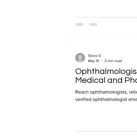
Steve D
May 19
2 min read
Ophthalmologist 
Medical and Ph
Reach ophthalmologists, reti
verified ophthalmologist email