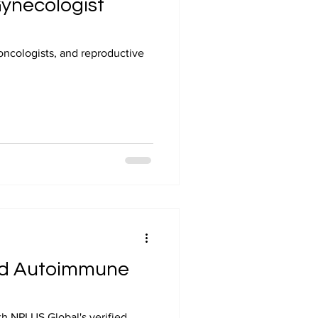
Gynecologist
oncologists, and reproductive
 and Autoimmune
ith NPLUS Global's verified