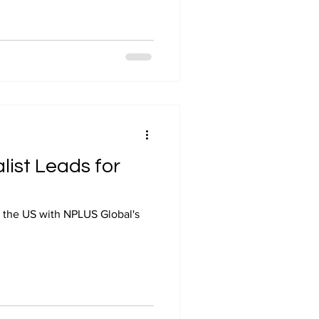
list Leads for
s the US with NPLUS Global's