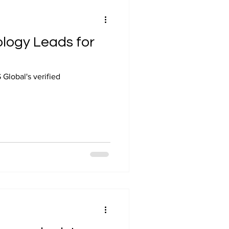
ology Leads for
Global's verified