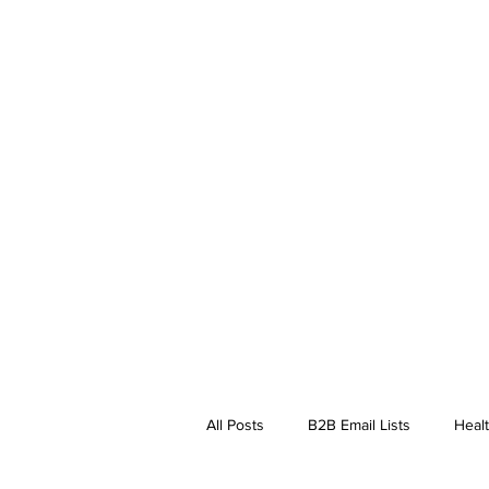
All Posts
B2B Email Lists
Healt