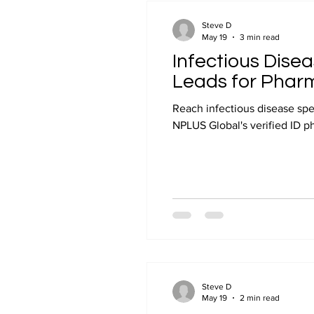
Industry Insights
Steve D
May 19
3 min read
Infectious Disea
Leads for Phar
Reach infectious disease spe
NPLUS Global's verified ID phy
Steve D
May 19
2 min read