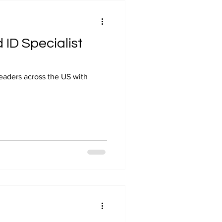
 ID Specialist
leaders across the US with