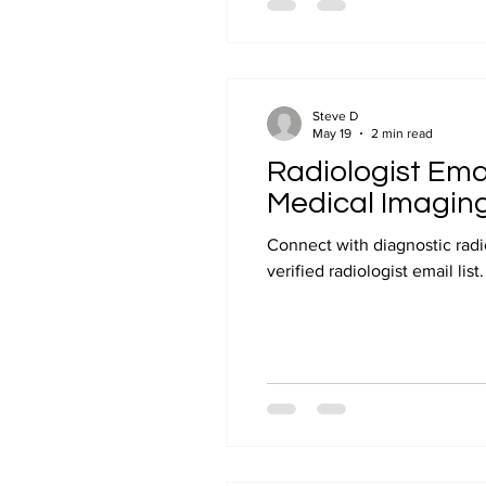
Steve D
May 19
2 min read
Radiologist Emai
Medical Imagin
Connect with diagnostic radio
verified radiologist email lis