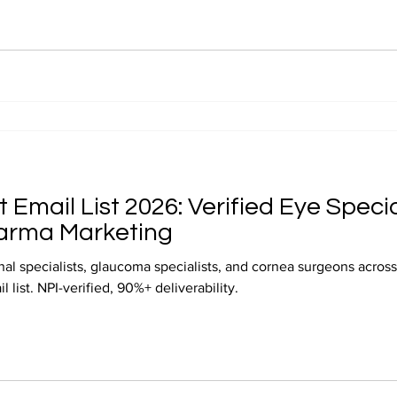
Email List 2026: Verified Eye Specia
arma Marketing
nal specialists, glaucoma specialists, and cornea surgeons acros
 list. NPI-verified, 90%+ deliverability.