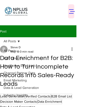
Post
All Posts
Steve D
All Posts
May 18
0 min read
Data Enrichment for B2B:
B2B Email Lists
How to Turn Incomplete
Healthcare Email Lists
Channel Partner Data
Records Into Sales-Ready
Email Marketing
Leads
Data & Lead Generation
Industry Insights
Lead Generation
Verified Contacts
B2B Email List
Decision Maker Contacts
Data Enrichment