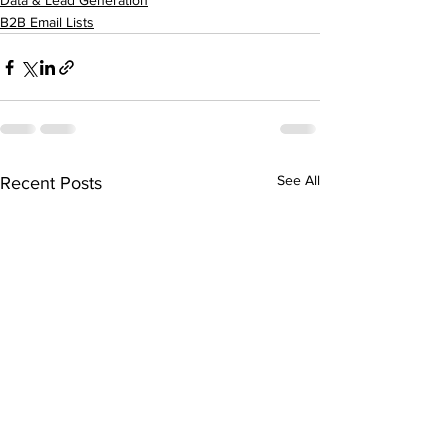
Data & Lead Generation
B2B Email Lists
See All
Recent Posts