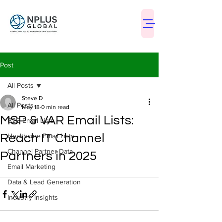
Post
All Posts
Steve D
All Posts
May 18
0 min read
MSP & VAR Email Lists:
B2B Email Lists
Reach IT Channel
Healthcare Email Lists
Channel Partner Data
Partners in 2025
Email Marketing
Data & Lead Generation
Industry Insights