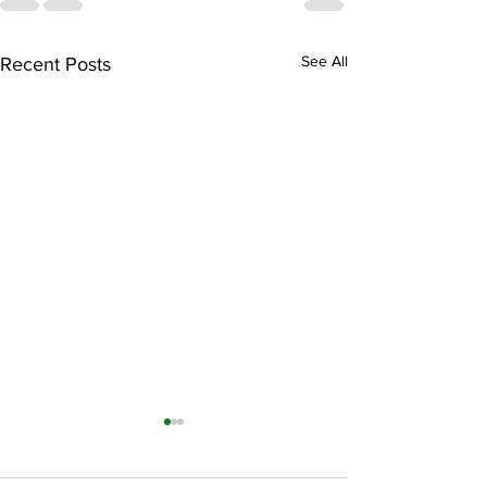
See All
Recent Posts