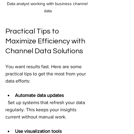
Data analyst working with business channel 
data
Practical Tips to 
Maximize Efficiency with 
Channel Data Solutions
You want results fast. Here are some 
practical tips to get the most from your 
data efforts:
Automate data updates
  Set up systems that refresh your data 
regularly. This keeps your insights 
current without manual work.
Use visualization tools