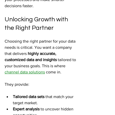
decisions faster.
Unlocking Growth with 
the Right Partner
Choosing the right partner for your data 
needs is critical. You want a company 
that delivers 
highly accurate, 
customized data and insights
 tailored to 
your business goals. This is where 
channel data solutions
 come in.
They provide:
Tailored data sets
 that match your 
target market.
Expert analysis
 to uncover hidden 