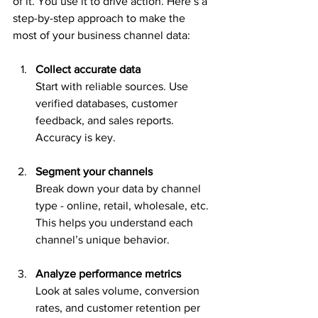
of it. You use it to drive action. Here’s a 
step-by-step approach to make the 
most of your business channel data:
Collect accurate data
Start with reliable sources. Use 
verified databases, customer 
feedback, and sales reports. 
Accuracy is key.
Segment your channels
Break down your data by channel 
type - online, retail, wholesale, etc. 
This helps you understand each 
channel’s unique behavior.
Analyze performance metrics
Look at sales volume, conversion 
rates, and customer retention per 