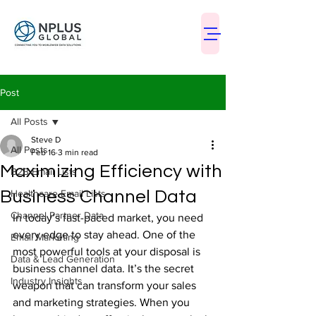
Post
All Posts
Steve D
All Posts
Feb 16
3 min read
Maximizing Efficiency with
B2B Email Lists
Business Channel Data
Healthcare Email Lists
Channel Partner Data
In today’s fast-paced market, you need 
every edge to stay ahead. One of the 
Email Marketing
most powerful tools at your disposal is 
Data & Lead Generation
business channel data. It’s the secret 
Industry Insights
weapon that can transform your sales 
and marketing strategies. When you 