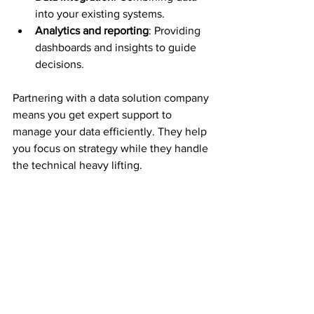
into your existing systems.
Analytics and reporting
: Providing 
dashboards and insights to guide 
decisions.
Partnering with a data solution company 
means you get expert support to 
manage your data efficiently. They help 
you focus on strategy while they handle 
the technical heavy lifting.