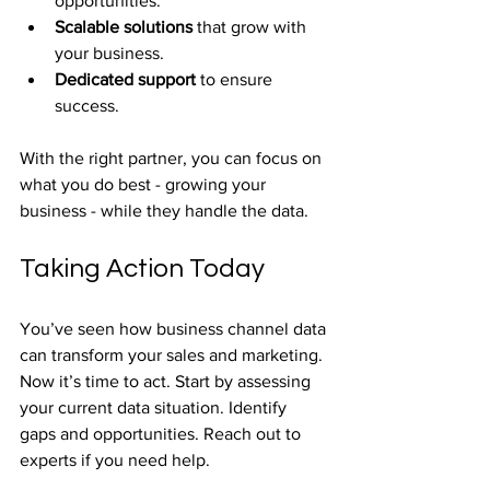
opportunities.
Scalable solutions
 that grow with 
your business.
Dedicated support
 to ensure 
success.
With the right partner, you can focus on 
what you do best - growing your 
business - while they handle the data.
Taking Action Today
You’ve seen how business channel data 
can transform your sales and marketing. 
Now it’s time to act. Start by assessing 
your current data situation. Identify 
gaps and opportunities. Reach out to 
experts if you need help.