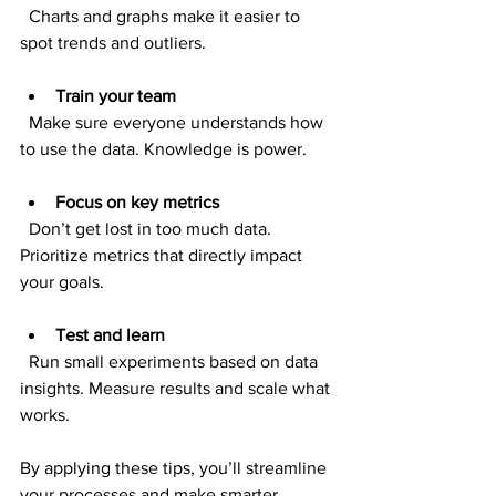
  Charts and graphs make it easier to 
spot trends and outliers.
Train your team
  Make sure everyone understands how 
to use the data. Knowledge is power.
Focus on key metrics
  Don’t get lost in too much data. 
Prioritize metrics that directly impact 
your goals.
Test and learn
  Run small experiments based on data 
insights. Measure results and scale what 
works.
By applying these tips, you’ll streamline 
your processes and make smarter 