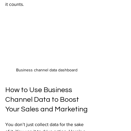
it counts.
Business channel data dashboard
How to Use Business 
Channel Data to Boost 
Your Sales and Marketing
You don’t just collect data for the sake 