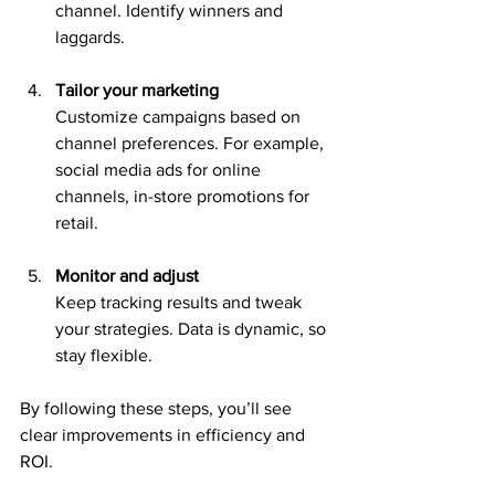
channel. Identify winners and 
laggards.
Tailor your marketing
Customize campaigns based on 
channel preferences. For example, 
social media ads for online 
channels, in-store promotions for 
retail.
Monitor and adjust
Keep tracking results and tweak 
your strategies. Data is dynamic, so 
stay flexible.
By following these steps, you’ll see 
clear improvements in efficiency and 
ROI.