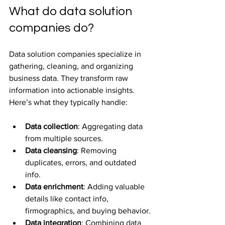
What do data solution 
companies do?
Data solution companies specialize in 
gathering, cleaning, and organizing 
business data. They transform raw 
information into actionable insights. 
Here’s what they typically handle:
Data collection
: Aggregating data 
from multiple sources.
Data cleansing
: Removing 
duplicates, errors, and outdated 
info.
Data enrichment
: Adding valuable 
details like contact info, 
firmographics, and buying behavior.
Data integration
: Combining data 