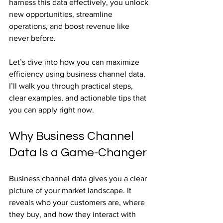
harness this data effectively, you unlock 
new opportunities, streamline 
operations, and boost revenue like 
never before.
Let’s dive into how you can maximize 
efficiency using business channel data. 
I’ll walk you through practical steps, 
clear examples, and actionable tips that 
you can apply right now.
Why Business Channel 
Data Is a Game-Changer
Business channel data gives you a clear 
picture of your market landscape. It 
reveals who your customers are, where 
they buy, and how they interact with 