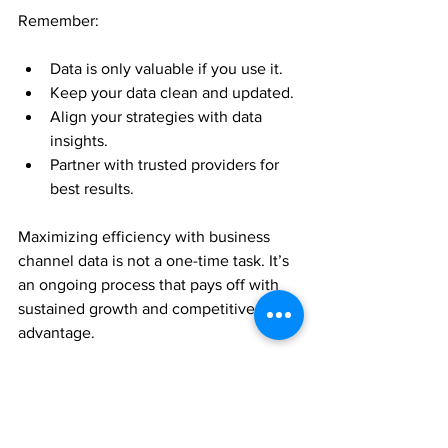
Remember:
Data is only valuable if you use it.
Keep your data clean and updated.
Align your strategies with data 
insights.
Partner with trusted providers for 
best results.
Maximizing efficiency with business 
channel data is not a one-time task. It’s 
an ongoing process that pays off with 
sustained growth and competitive 
advantage.
Get started today and watch your 
business thrive!