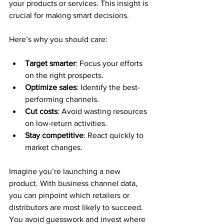
your products or services. This insight is 
crucial for making smart decisions.
Here’s why you should care:
Target smarter
: Focus your efforts 
on the right prospects.
Optimize sales
: Identify the best-
performing channels.
Cut costs
: Avoid wasting resources 
on low-return activities.
Stay competitive
: React quickly to 
market changes.
Imagine you’re launching a new 
product. With business channel data, 
you can pinpoint which retailers or 
distributors are most likely to succeed. 
You avoid guesswork and invest where 