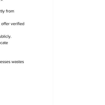
tly from 
offer verified 
blicly.
ocate 
resses wastes 