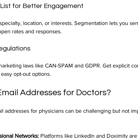
 List for Better Engagement
pecialty, location, or interests. Segmentation lets you se
 open rates and responses.
egulations
marketing laws like CAN-SPAM and GDPR. Get explicit co
easy opt-out options.
Email Addresses for Doctors?
l addresses for physicians can be challenging but not imp
sional Networks:
 Platforms like LinkedIn and Doximity are