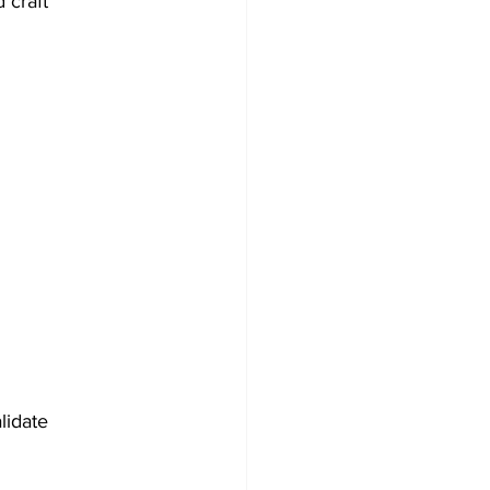
 craft 
lidate 