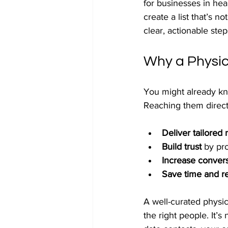
for businesses in he
create a list that’s not
clear, actionable step
Why a Physic
You might already kn
Reaching them direc
Deliver tailored
Build trust
 by pr
Increase convers
Save time and r
A well-curated physic
the right people. It’s