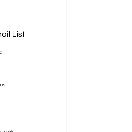
il List
:
us: