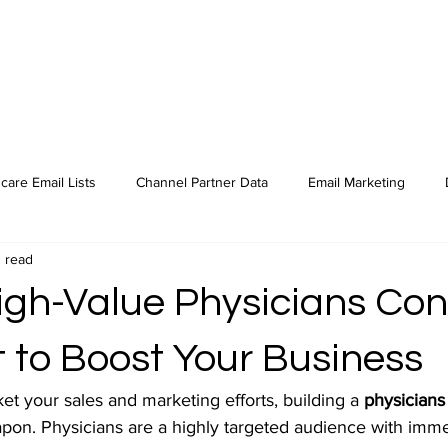
care Email Lists
Channel Partner Data
Email Marketing
 read
High-Value Physicians Con
t to Boost Your Business
ket your sales and marketing efforts, building a 
physicians
apon. Physicians are a highly targeted audience with imme