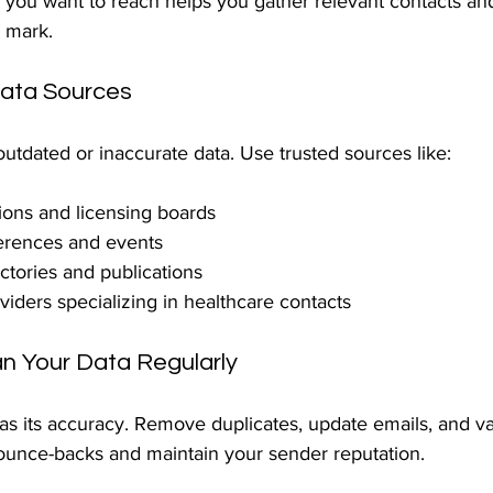
you want to reach helps you gather relevant contacts and
e mark.
Data Sources
utdated or inaccurate data. Use trusted sources like:
ions and licensing boards
erences and events
ectories and publications
viders specializing in healthcare contacts
ean Your Data Regularly
d as its accuracy. Remove duplicates, update emails, and va
ounce-backs and maintain your sender reputation.