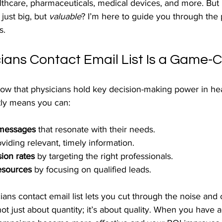
althcare, pharmaceuticals, medical devices, and more. Bu
 just big, but 
valuable
? I’m here to guide you through the 
s.
ians Contact Email List Is a Game-
ow that physicians hold key decision-making power in hea
tly means you can:
 messages
 that resonate with their needs.
oviding relevant, timely information.
ion rates
 by targeting the right professionals.
esources
 by focusing on qualified leads.
ians contact email list lets you cut through the noise and
 not just about quantity; it’s about quality. When you have 