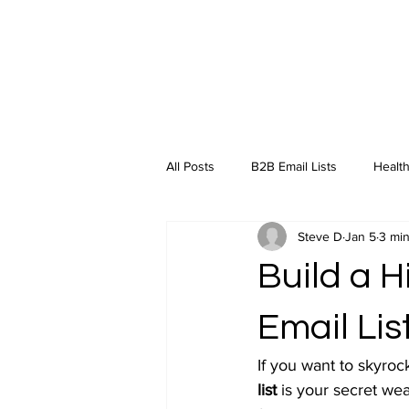
All Posts
B2B Email Lists
Health
Steve D
Jan 5
3 min
Industry Insights
Build a 
Email Lis
If you want to skyroc
list
 is your secret we