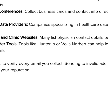
ts.
Conferences:
 Collect business cards and contact info direc
Data Providers:
 Companies specializing in healthcare data 
 and Clinic Websites:
 Many list physician contact details pu
der Tools:
 Tools like Hunter.io or Voila Norbert can help l
ils.
to verify every email you collect. Sending to invalid add
your reputation.