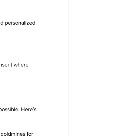
nd personalized 
nsent where 
ossible. Here’s 
 goldmines for 