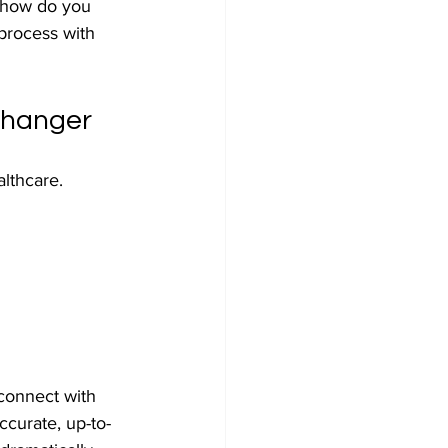
t how do you 
process with 
Changer
lthcare. 
 connect with 
accurate, up-to-