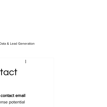
Data & Lead Generation
tact
 contact email 
nse potential 