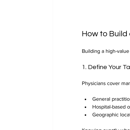
How to Build 
Building a high-value
1. Define Your T
Physicians cover man
General practitio
Hospital-based o
Geographic locat