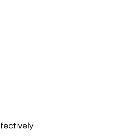
fectively