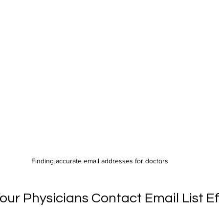
Finding accurate email addresses for doctors
ur Physicians Contact Email List Ef