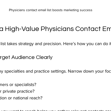
Physicians contact email list boosts marketing success
a High-Value Physicians Contact Ema
 list takes strategy and precision. Here’s how you can do it
arget Audience Clearly
y specialties and practice settings. Narrow down your foc
ners or specialists?
r private practice?
ion or national reach?