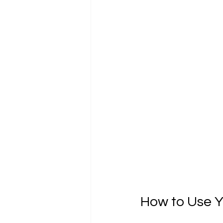
How to Use Yo