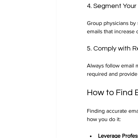
4. Segment Your
Group physicians by s
emails that increase
5. Comply with R
Always follow email 
required and provide 
How to Find 
Finding accurate emai
how you do it:
Leverage Profes