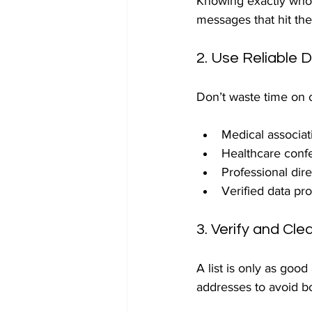
Knowing exactly who 
messages that hit th
2. Use Reliable 
Don’t waste time on o
Medical associat
Healthcare conf
Professional dir
Verified data pro
3. Verify and Cl
A list is only as goo
addresses to avoid b