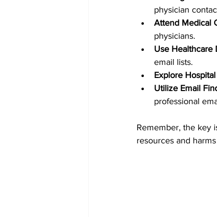
physician contac
Attend Medical 
physicians.
Use Healthcare 
email lists.
Explore Hospital
Utilize Email Fin
professional ema
Remember, the key is 
resources and harms 